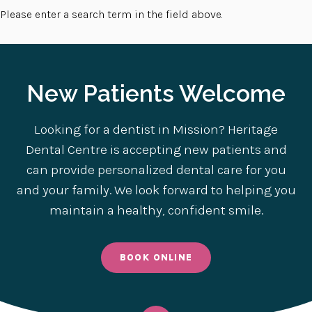
Please enter a search term in the field above.
New Patients Welcome
Looking for a dentist in Mission? Heritage
Dental Centre is accepting new patients and
can provide personalized dental care for you
and your family. We look forward to helping you
maintain a healthy, confident smile.
BOOK ONLINE