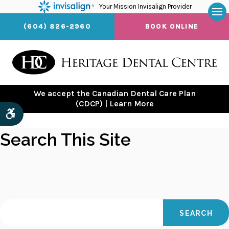
Your Mission Invisalign Provider
Op
(604) 826-2960
BOOK ONLINE
We accept the Canadian Dental Care Plan
(CDCP) | Learn More
Accessible Version
Search This Site