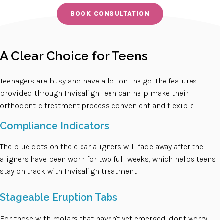
BOOK CONSULTATION
A Clear Choice for Teens
Teenagers are busy and have a lot on the go. The features
provided through Invisalign Teen can help make their
orthodontic treatment process convenient and flexible.
Compliance Indicators
The blue dots on the clear aligners will fade away after the
aligners have been worn for two full weeks, which helps teens
stay on track with Invisalign treatment.
Stageable Eruption Tabs
For those with molars that haven't yet emerged, don't worry.