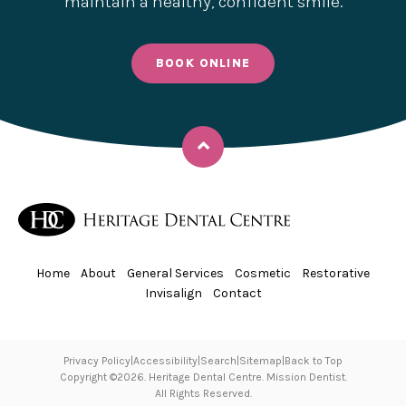
maintain a healthy, confident smile.
BOOK ONLINE
Back to top
Home
About
General Services
Cosmetic
Restorative
Invisalign
Contact
Privacy Policy
Accessibility
Search
Sitemap
Back to Top
Copyright ©2026. Heritage Dental Centre. Mission Dentist.
All Rights Reserved.