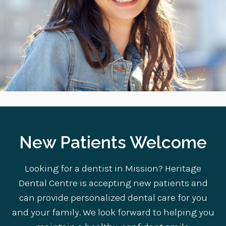
New Patients Welcome
Looking for a dentist in Mission? Heritage
Dental Centre is accepting new patients and
can provide personalized dental care for you
and your family. We look forward to helping you