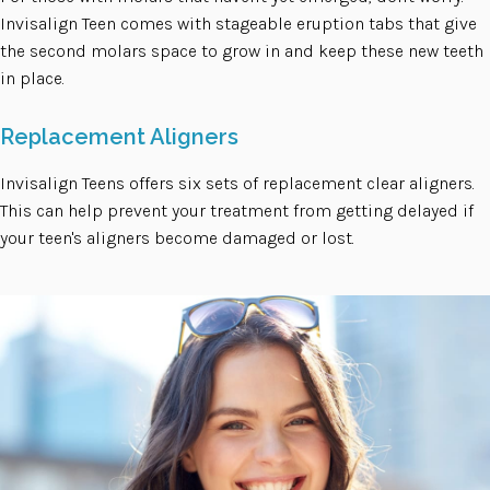
Invisalign Teen comes with stageable eruption tabs that give
the second molars space to grow in and keep these new teeth
in place.
Replacement Aligners
Invisalign Teens offers six sets of replacement clear aligners.
This can help prevent your treatment from getting delayed if
your teen's aligners become damaged or lost.