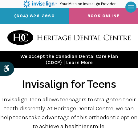
Your Mission Invisalign Provider
Op
(604) 826-2960
BOOK ONLINE
We accept the Canadian Dental Care Plan
(CDCP) | Learn More
Accessible Version
Invisalign for Teens
Invisalign Teen allows teenagers to straighten their
teeth discreetly. At Heritage Dental Centre, we can
help teens take advantage of this orthodontic option
to achieve a healthier smile.